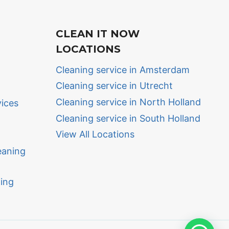
CLEAN IT NOW
LOCATIONS
Cleaning service in Amsterdam
Cleaning service in Utrecht
Cleaning service in North Holland
vices
Cleaning service in South Holland
View All Locations
eaning
ing