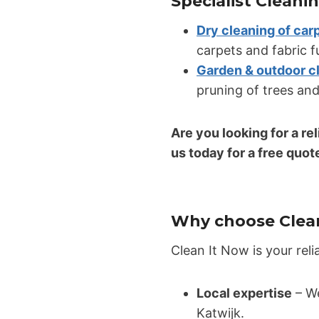
Specialist Cleani
Dry cleaning of car
carpets and fabric f
Garden & outdoor c
pruning of trees and
Are you looking for a re
us today for a free quot
Why choose Clean
Clean It Now is your reli
Local expertise
– We
Katwijk.