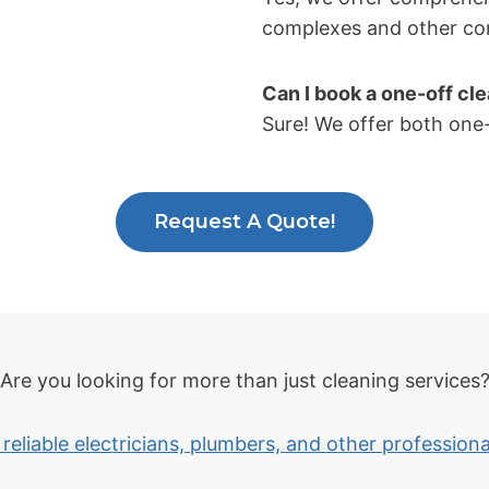
complexes and other co
Can I book a one-off cl
Sure! We offer both one-
Request A Quote!
Are you looking for more than just cleaning services
reliable electricians, plumbers, and other profession