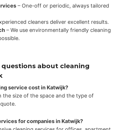
ervices
– One-off or periodic, always tailored
perienced cleaners deliver excellent results.
ch
– We use environmentally friendly cleaning
ossible.
 questions about cleaning
k
g service cost in Katwijk?
 the size of the space and the type of
 quote.
ervices for companies in Katwijk?
sive cleaning services for offices, apartment