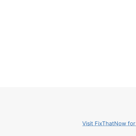
Visit FixThatNow for 