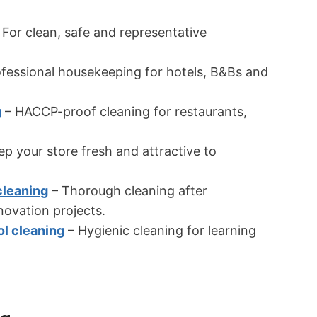
 For clean, safe and representative
fessional housekeeping for hotels, B&Bs and
g
– HACCP-proof cleaning for restaurants,
p your store fresh and attractive to
cleaning
– Thorough cleaning after
novation projects.
ol cleaning
– Hygienic cleaning for learning