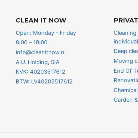
CLEAN IT NOW
PRIVA
Open: Monday - Friday
Cleaning
individua
8:00 – 19:00
Deep cle
info@cleanitnow.nl
Moving c
A.U. Holding, SIA
End Of T
KVK: 40203517612
Renovati
BTW: LV40203517612
Chemical
Garden &