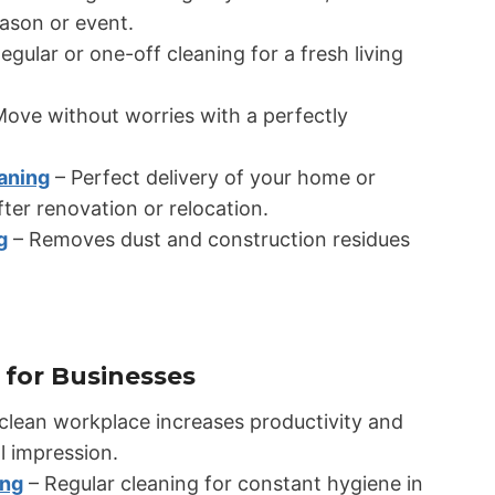
eason or event.
egular or one-off cleaning for a fresh living
ove without worries with a perfectly
aning
– Perfect delivery of your home or
ter renovation or relocation.
g
– Removes dust and construction residues
 for Businesses
clean workplace increases productivity and
l impression.
ing
– Regular cleaning for constant hygiene in