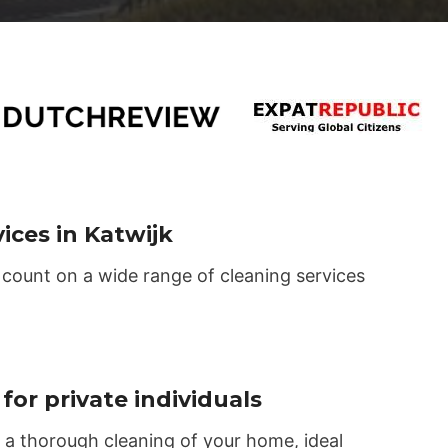
ices in Katwijk
 count on a wide range of cleaning services
for private individuals
 a thorough cleaning of your home, ideal