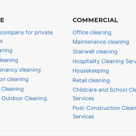
TE
COMMERCIAL
 company for private
Office cleaning
ls
Maintenance cleaning
aning
Stairwell cleaning
leaning
Hospitality Cleaning Ser
enancy cleaning
Housekeeping
on cleaning
Retail cleaning
 Cleaning
Childcare and School Cl
 Outdoor Cleaning
Services
Post-Construction Clean
Services