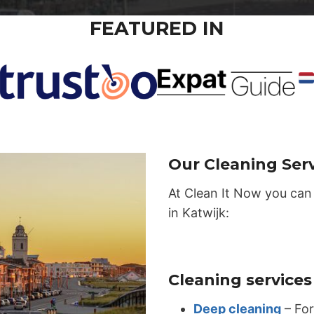
FEATURED IN
Our Cleaning Serv
At Clean It Now you can
in Katwijk:
Cleaning services 
Deep cleaning
– For