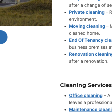
after a change of s
Private cleaning
– R
environment.
Moving cleaning
– M
cleaned home.
End Of Tenancy cle
business premises af
Renovation cleanin
after a renovation.
Cleaning Services
Office cleaning
– A 
leaves a professiona
Maintenance clean