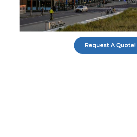
Request A Quote!