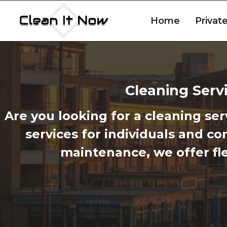
Skip
to
Home
Privat
content
Cleaning Servi
Are you looking for a cleaning ser
services for individuals and c
maintenance, we offer fle