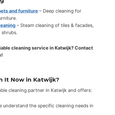
ng
pets and furniture
– Deep cleaning for
urniture.
leaning
– Steam cleaning of tiles & facades,
 shrubs.
liable cleaning service in Katwijk? Contact
e!
 It Now in Katwijk?
able cleaning partner in Katwijk and offers:
 understand the specific cleaning needs in