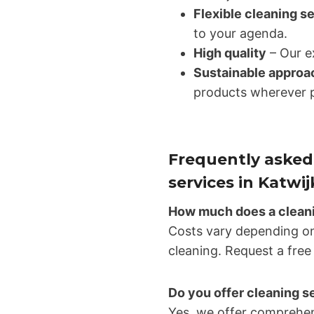
Flexible cleaning s
to your agenda.
High quality
– Our ex
Sustainable approa
products wherever p
Frequently asked
services in Katwij
How much does a cleanin
Costs vary depending on
cleaning. Request a free
Do you offer cleaning s
Yes, we offer comprehen