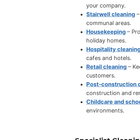
your company.
Stairwell cleaning
–
communal areas.
Housekeeping
– Pro
holiday homes.
Hospitality cleanin
cafes and hotels.
Retail cleaning
– Kee
customers.
Post-construction 
construction and re
Childcare and scho
environments.