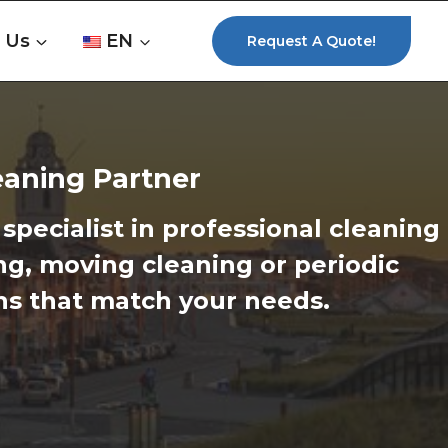
 Us
EN
Request A Quote!
leaning Partner
specialist in professional cleaning
ng, moving cleaning or periodic
ons that match your needs.