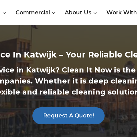
e
Commercial
About Us
Work With
ce In Katwijk – Your Reliable C
vice in Katwijk?
Clean It Now is the 
ompanies. Whether it is deep cleani
xible and reliable cleaning soluti
Request A Quote!