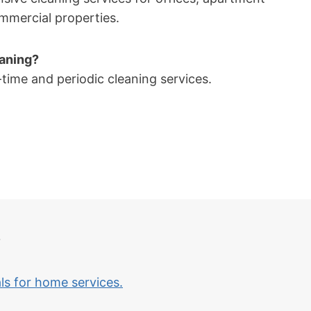
mmercial properties.
eaning?
time and periodic cleaning services.
?
als for home services.