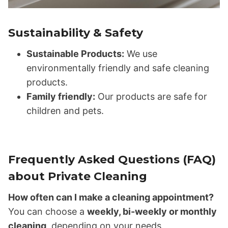
Sustainability & Safety
Sustainable Products:
We use
environmentally friendly and safe cleaning
products.
Family friendly:
Our products are safe for
children and pets.
Frequently Asked Questions (FAQ)
about Private Cleaning
How often can I make a cleaning appointment?
You can choose a
weekly, bi-weekly or monthly
cleaning
, depending on your needs.