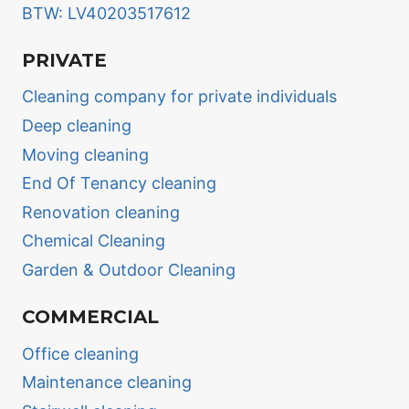
BTW: LV40203517612
PRIVATE
Cleaning company for private individuals
Deep cleaning
Moving cleaning
End Of Tenancy cleaning
Renovation cleaning
Chemical Cleaning
Garden & Outdoor Cleaning
COMMERCIAL
Office cleaning
Maintenance cleaning