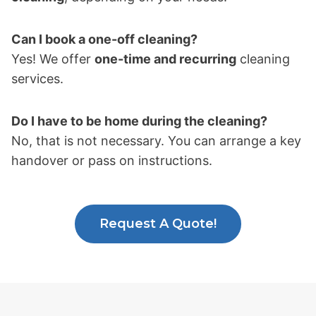
Can I book a one-off cleaning?
Yes! We offer
one-time and recurring
cleaning
services.
Do I have to be home during the cleaning?
No, that is not necessary. You can arrange a key
handover or pass on instructions.
Request A Quote!