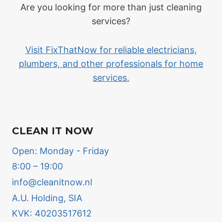
Are you looking for more than just cleaning
services?
Visit FixThatNow for reliable electricians,
plumbers, and other professionals for home
services.
CLEAN IT NOW
Open: Monday - Friday
8:00 – 19:00
info@cleanitnow.nl
A.U. Holding, SIA
KVK: 40203517612