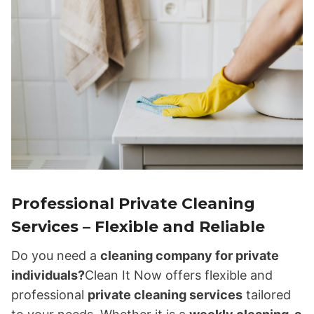
Professional Private Cleaning
Services – Flexible and Reliable
Do you need a
cleaning company for private
individuals?
Clean It Now offers flexible and
professional
private cleaning services
tailored