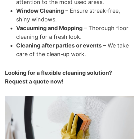
attention to the most used areas.
Window Cleaning
– Ensure streak-free,
shiny windows.
Vacuuming and Mopping
– Thorough floor
cleaning for a fresh look.
Cleaning after parties or events
– We take
care of the clean-up work.
Looking for a flexible cleaning solution?
Request a quote now!