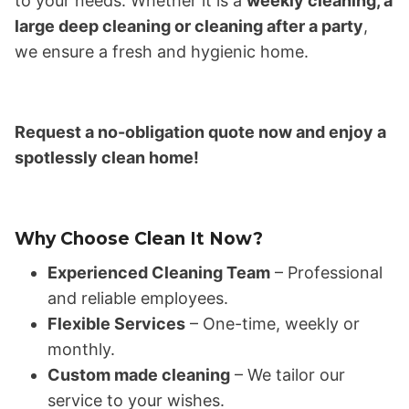
to your needs. Whether it is a
weekly cleaning, a
large deep cleaning or cleaning after a party
,
we ensure a fresh and hygienic home.
Request a no-obligation quote now and enjoy a
spotlessly clean home!
Why Choose Clean It Now?
Experienced Cleaning Team
– Professional
and reliable employees.
Flexible Services
– One-time, weekly or
monthly.
Custom made cleaning
– We tailor our
service to your wishes.