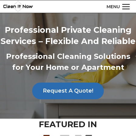
Skip
MENU
to
content
Professional Private Cleaning
Services – Flexible And Reliable
Professional Cleaning Solutions
for Your Home or Apartment
Request A Quote!
FEATURED IN