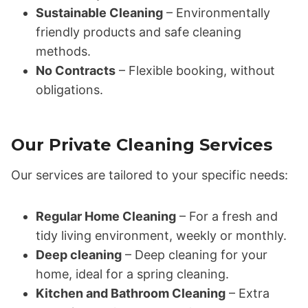
Sustainable Cleaning
– Environmentally
friendly products and safe cleaning
methods.
No Contracts
– Flexible booking, without
obligations.
Our Private Cleaning Services
Our services are tailored to your specific needs:
Regular Home Cleaning
– For a fresh and
tidy living environment, weekly or monthly.
Deep cleaning
– Deep cleaning for your
home, ideal for a spring cleaning.
Kitchen and Bathroom Cleaning
– Extra