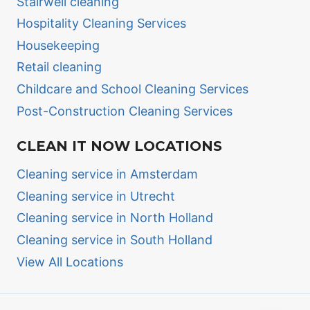
Stairwell cleaning
Hospitality Cleaning Services
Housekeeping
Retail cleaning
Childcare and School Cleaning Services
Post-Construction Cleaning Services
CLEAN IT NOW LOCATIONS
Cleaning service in Amsterdam
Cleaning service in Utrecht
Cleaning service in North Holland
Cleaning service in South Holland
View All Locations