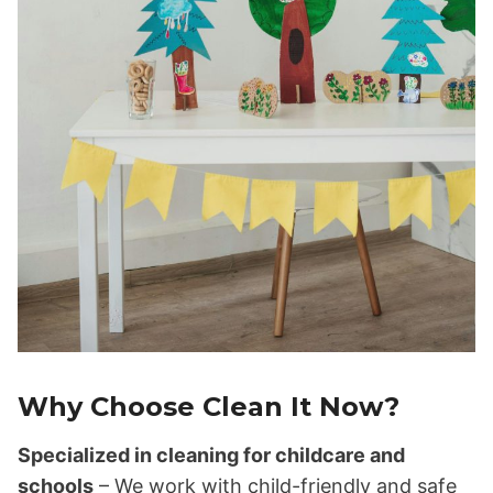
Why Choose Clean It Now?
Specialized in cleaning for childcare and
schools
– We work with child-friendly and safe