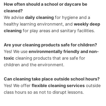
How often should a school or daycare be
cleaned?
We advise
daily cleaning
for hygiene and a
healthy learning environment, and
weekly deep
cleaning
for play areas and sanitary facilities.
Are your cleaning products safe for children?
Yes! We use
environmentally friendly and non-
toxic
cleaning products that are safe for
children and the environment.
Can cleaning take place outside school hours?
Yes! We offer
flexible cleaning services
outside
class hours so as not to disrupt lessons.