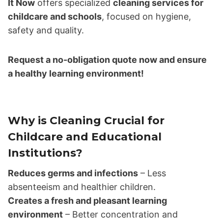
It Now
offers specialized
cleaning services for
childcare and schools
, focused on hygiene,
safety and quality.
Request a no-obligation quote now and ensure
a healthy learning environment!
Why is Cleaning Crucial for
Childcare and Educational
Institutions?
Reduces germs and infections
– Less
absenteeism and healthier children.
Creates a fresh and pleasant learning
environment
– Better concentration and