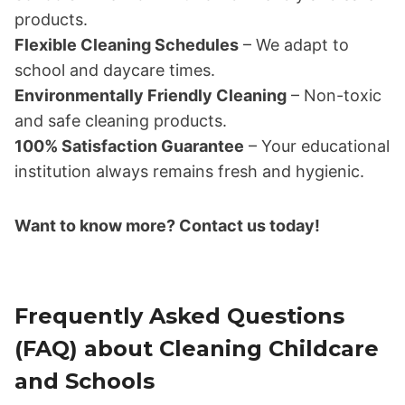
products.
Flexible Cleaning Schedules
– We adapt to
school and daycare times.
Environmentally Friendly Cleaning
– Non-toxic
and safe cleaning products.
100% Satisfaction Guarantee
– Your educational
institution always remains fresh and hygienic.
Want to know more? Contact us today!
Frequently Asked Questions
(FAQ) about Cleaning Childcare
and Schools