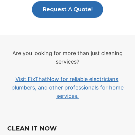
Request A Quote!
Are you looking for more than just cleaning
services?
Visit FixThatNow for reliable electricians,
plumbers, and other professionals for home
services.
CLEAN IT NOW