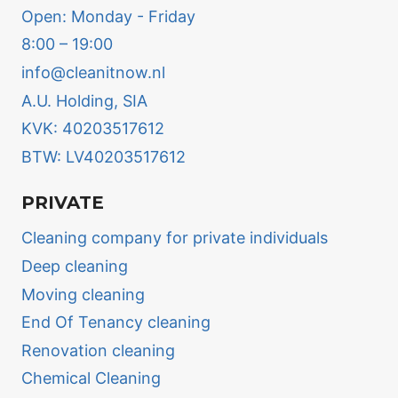
Open: Monday - Friday
8:00 – 19:00
info@cleanitnow.nl
A.U. Holding, SIA
KVK: 40203517612
BTW: LV40203517612
PRIVATE
Cleaning company for private individuals
Deep cleaning
Moving cleaning
End Of Tenancy cleaning
Renovation cleaning
Chemical Cleaning