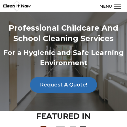
Skip
MENU
to
content
Professional Childcare And
School Cleaning Services
For a Hygienic and Safe Learning
Environment
Request A Quote!
FEATURED IN