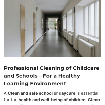
Professional Cleaning of Childcare
and Schools – For a Healthy
Learning Environment
A
Clean and safe school or daycare
is essential
for the
health and well-being of children
.
Clean