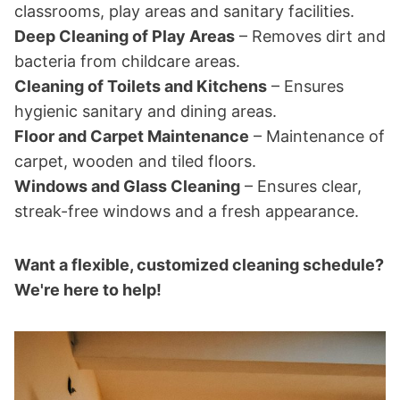
classrooms, play areas and sanitary facilities.
Deep Cleaning of Play Areas
– Removes dirt and
bacteria from childcare areas.
Cleaning of Toilets and Kitchens
– Ensures
hygienic sanitary and dining areas.
Floor and Carpet Maintenance
– Maintenance of
carpet, wooden and tiled floors.
Windows and Glass Cleaning
– Ensures clear,
streak-free windows and a fresh appearance.
Want a flexible, customized cleaning schedule?
We're here to help!