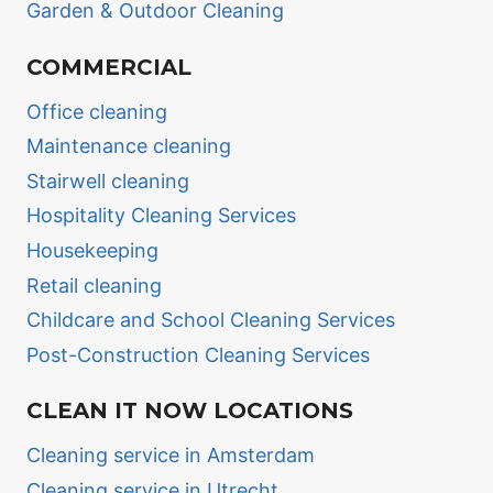
Garden & Outdoor Cleaning
COMMERCIAL
Office cleaning
Maintenance cleaning
Stairwell cleaning
Hospitality Cleaning Services
Housekeeping
Retail cleaning
Childcare and School Cleaning Services
Post-Construction Cleaning Services
CLEAN IT NOW LOCATIONS
Cleaning service in Amsterdam
Cleaning service in Utrecht