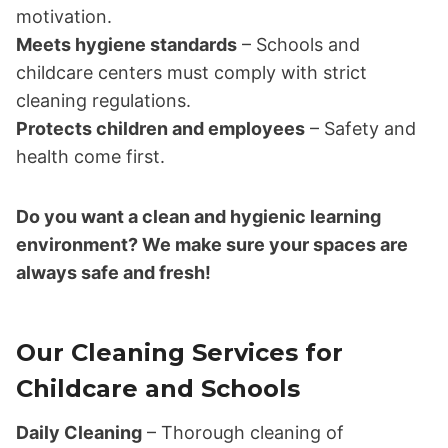
motivation.
Meets hygiene standards
– Schools and
childcare centers must comply with strict
cleaning regulations.
Protects children and employees
– Safety and
health come first.
Do you want a clean and hygienic learning
environment? We make sure your spaces are
always safe and fresh!
Our Cleaning Services for
Childcare and Schools
Daily Cleaning
– Thorough cleaning of