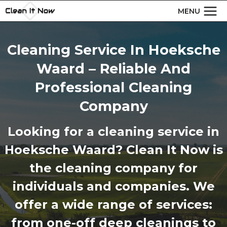
Skip
MENU
to
content
Cleaning Service In Hoeksche
Waard – Reliable And
Professional Cleaning
Company
Looking for a cleaning service in
Hoeksche Waard? Clean It Now is
the cleaning company for
individuals and companies. We
offer a wide range of services:
from one-off deep cleanings to