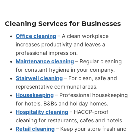
Cleaning Services for Businesses
Office cleaning
– A clean workplace
increases productivity and leaves a
professional impression.
Maintenance cleaning
– Regular cleaning
for constant hygiene in your company.
Stairwell cleaning
– For clean, safe and
representative communal areas.
Housekeeping
– Professional housekeeping
for hotels, B&Bs and holiday homes.
Hospitality cleaning
– HACCP-proof
cleaning for restaurants, cafes and hotels.
Retail cleaning
– Keep your store fresh and