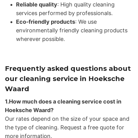
Reliable quality
: High quality cleaning
services performed by professionals.
Eco-friendly products
: We use
environmentally friendly cleaning products
wherever possible.
Frequently asked questions about
our cleaning service in Hoeksche
Waard
1.How much does a cleaning service cost in
Hoeksche Waard?
Our rates depend on the size of your space and
the type of cleaning. Request a free quote for
more information.