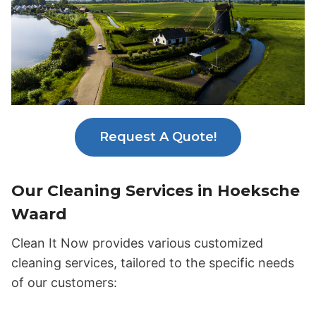
Request A Quote!
Our Cleaning Services in Hoeksche
Waard
Clean It Now provides various customized
cleaning services, tailored to the specific needs
of our customers: