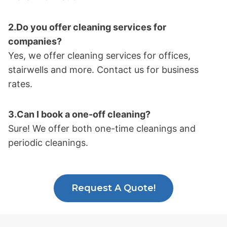
2.Do you offer cleaning services for
companies?
Yes, we offer cleaning services for offices,
stairwells and more. Contact us for business
rates.
3.Can I book a one-off cleaning?
Sure! We offer both one-time cleanings and
periodic cleanings.
Request A Quote!