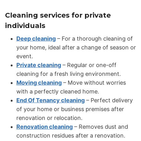
Cleaning services for private
individuals
Deep cleaning
– For a thorough cleaning of
your home, ideal after a change of season or
event.
Private cleaning
– Regular or one-off
cleaning for a fresh living environment.
Moving cleaning
– Move without worries
with a perfectly cleaned home.
End Of Tenancy cleaning
– Perfect delivery
of your home or business premises after
renovation or relocation.
Renovation cleaning
– Removes dust and
construction residues after a renovation.