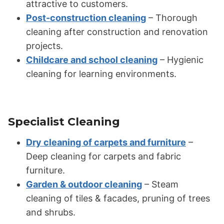
attractive to customers.
Post-construction cleaning
– Thorough
cleaning after construction and renovation
projects.
Childcare and school cleaning
– Hygienic
cleaning for learning environments.
Specialist Cleaning
Dry cleaning of carpets and furniture
–
Deep cleaning for carpets and fabric
furniture.
Garden & outdoor cleaning
– Steam
cleaning of tiles & facades, pruning of trees
and shrubs.