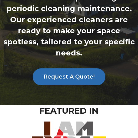
periodic cleaning maintenance.
Our experienced cleaners are
ready to make your space
spotless, tailored to your specific
needs.
Request A Quote!
FEATURED IN