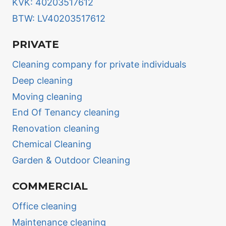
KVK: 40203517612
BTW: LV40203517612
PRIVATE
Cleaning company for private individuals
Deep cleaning
Moving cleaning
End Of Tenancy cleaning
Renovation cleaning
Chemical Cleaning
Garden & Outdoor Cleaning
COMMERCIAL
Office cleaning
Maintenance cleaning