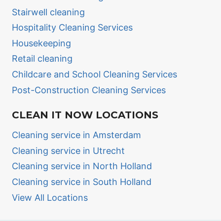
Stairwell cleaning
Hospitality Cleaning Services
Housekeeping
Retail cleaning
Childcare and School Cleaning Services
Post-Construction Cleaning Services
CLEAN IT NOW LOCATIONS
Cleaning service in Amsterdam
Cleaning service in Utrecht
Cleaning service in North Holland
Cleaning service in South Holland
View All Locations