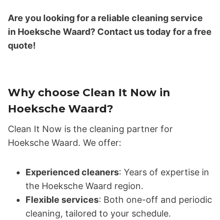
Are you looking for a reliable cleaning service
in Hoeksche Waard? Contact us today for a free
quote!
Why choose Clean It Now in
Hoeksche Waard?
Clean It Now is the cleaning partner for
Hoeksche Waard. We offer:
Experienced cleaners
: Years of expertise in
the Hoeksche Waard region.
Flexible services
: Both one-off and periodic
cleaning, tailored to your schedule.