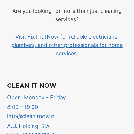
Are you looking for more than just cleaning
services?
Visit FixThatNow for reliable electricians,
plumbers, and other professionals for home
services.
CLEAN IT NOW
Open: Monday - Friday
8:00 – 19:00
info@cleanitnow.nl
A.U. Holding, SIA